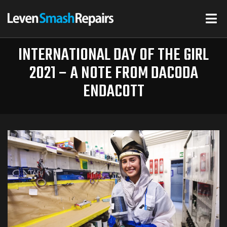
INTERNATIONAL DAY OF THE GIRL
2021 – A NOTE FROM DACODA
ENDACOTT