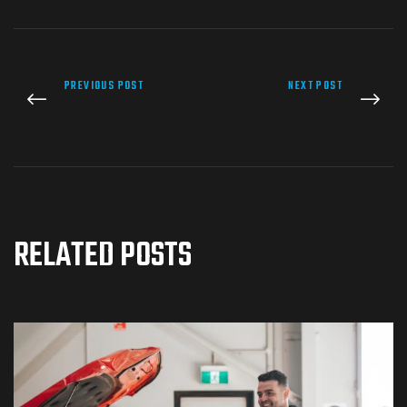
PREVIOUS POST
NEXT POST
RELATED POSTS