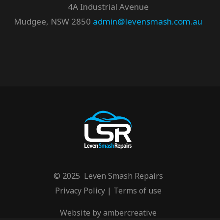
4A Industrial Avenue
Mudgee, NSW 2850
admin@levensmash.com.au
© 2025 Leven Smash Repairs
Privacy Policy
|
Terms of use
Website by
ambercreative