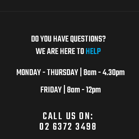
DO YOU HAVE QUESTIONS?
WE ARE HERE TO
HELP
MONDAY - THURSDAY | 8am - 4.30pm
FRIDAY | 8am - 12pm
CALL US ON:
02 6372 3498