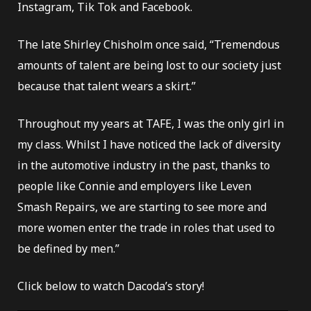
Instagram, Tik Tok and Facebook.
The late Shirley Chisholm once said, “Tremendous
amounts of talent are being lost to our society just
because that talent wears a skirt.”
Throughout my years at TAFE, I was the only girl in
my class. Whilst I have noticed the lack of diversity
in the automotive industry in the past, thanks to
people like Connie and employers like Leven
Smash Repairs, we are starting to see more and
more women enter the trade in roles that used to
be defined by men.”
Click below to watch Dacoda’s story!