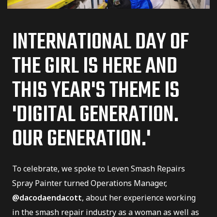
INTERNATIONAL DAY OF
THE GIRL IS HERE AND
THIS YEAR'S THEME IS
'DIGITAL GENERATION.
er
OUR GENERATION.'
To celebrate, we spoke to Leven Smash Repairs
dustry
Spray Painter turned Operations Manager,
@dacodaendacott
, about her experience working
in the smash repair industry as a woman as well as