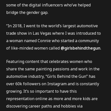
some of the digital influencers who’ve helped
bridge the gender gap.
“In 2018, I went to the world’s largest automotive
e Repair
trade show in Las Vegas where I was introduced to
a woman named Connie who started a community
of like-minded women called
@girlsbehindthegun
.
Featuring content that celebrates women who
share the same painting passions and work in the
automotive industry, “Girls Behind the Gun” has
over 60k followers on Instagram and is constantly
growing. It’s so important to have this
representation online as more and more kids are
discovering career paths and hobbies via