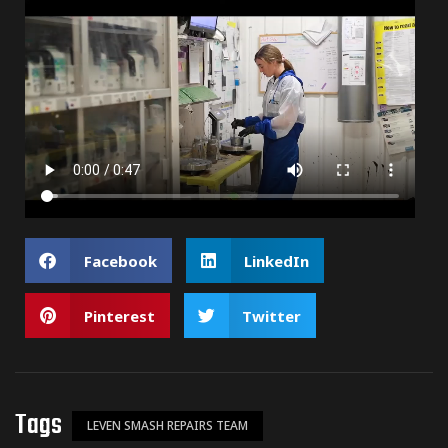
Facebook
LinkedIn
Pinterest
Twitter
Tags
LEVEN SMASH REPAIRS TEAM