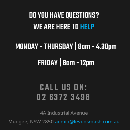
DO YOU HAVE QUESTIONS?
WE ARE HERE TO
HELP
MONDAY - THURSDAY | 8am - 4.30pm
FRIDAY | 8am - 12pm
CALL US ON:
02 6372 3498
4A Industrial Avenue
Mudgee, NSW 2850
admin@levensmash.com.au