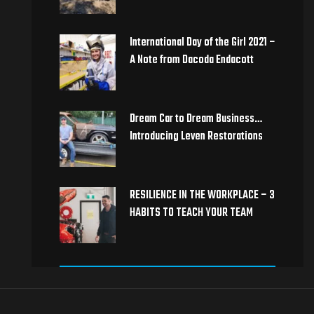
International Day of the Girl 2021 –
A Note from Dacoda Endacott
Dream Car to Dream Business…
Introducing Leven Restorations
RESILIENCE IN THE WORKPLACE – 3
HABITS TO TEACH YOUR TEAM ​