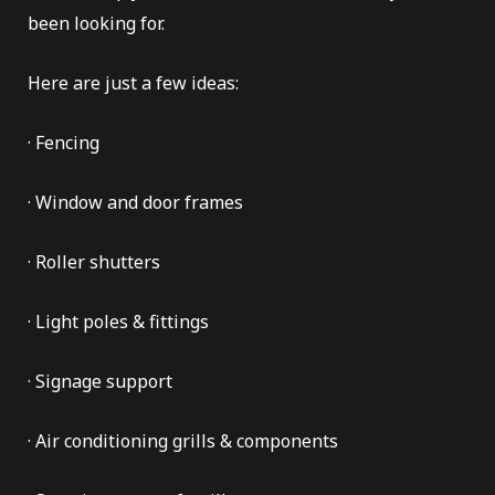
been looking for.
Here are just a few ideas:
e Repair
· Fencing
· Window and door frames
· Roller shutters
· Light poles & fittings
· Signage support
· Air conditioning grills & components