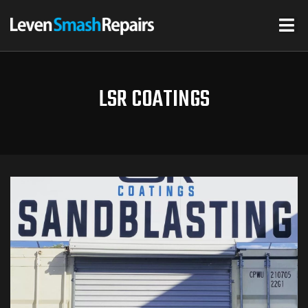
LSR COATINGS