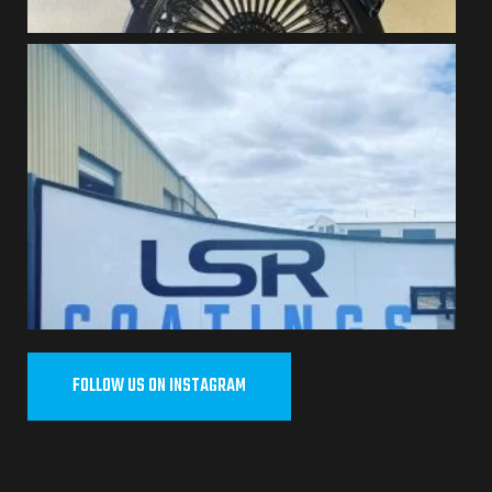
FOLLOW US ON INSTAGRAM