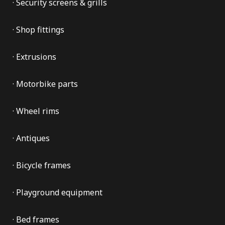
· Security screens & grills
· Shop fittings
· Extrusions
· Motorbike parts
· Wheel rims
· Antiques
· Bicycle frames
· Playground equipment
· Bed frames