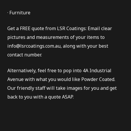
· Furniture
Get a FREE quote from LSR Coatings: Email clear
pictures and measurements of your items to
info@lsrcoatings.com.au, along with your best
contact number.
Alternatively, feel free to pop into 4A Industrial
Avenue with what you would like Powder Coated.
Our friendly staff will take images for you and get
back to you with a quote ASAP.