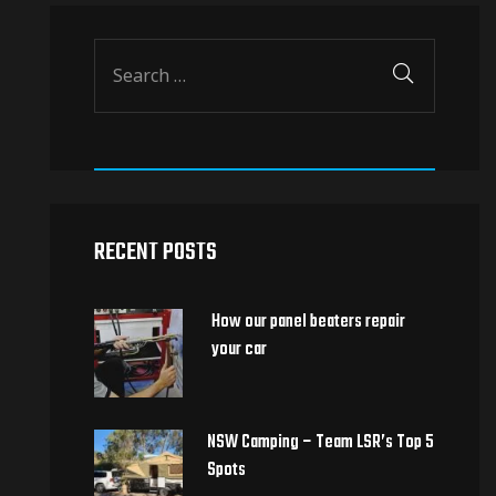
RECENT POSTS
How our panel beaters repair
your car
NSW Camping – Team LSR’s Top 5
Spots