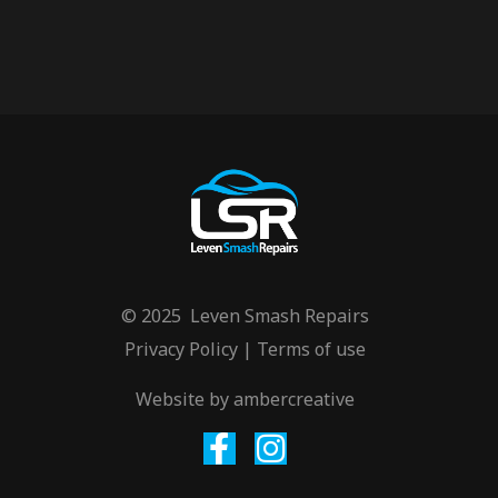
© 2025 Leven Smash Repairs
Privacy Policy
|
Terms of use
Website by
ambercreative