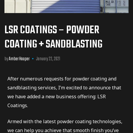
LSR COATINGS – POWDER
COATING + SANDBLASTING
by
Amber Hooper
January 22, 2021
er
After numerous requests for powder coating and
sandblasting services, I’m excited to announce that
we have added a new business offering: LSR
Coatings.
dustry
Armed with the latest powder coating technologies,
we can help you achieve that smooth finish you’ve