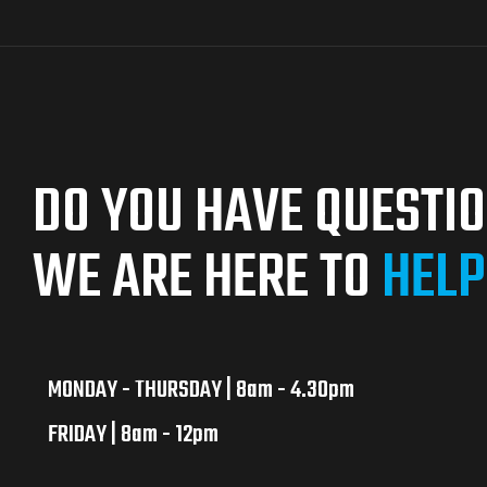
DO YOU HAVE QUESTI
WE ARE HERE TO
HELP
MONDAY - THURSDAY | 8am - 4.30pm
FRIDAY | 8am - 12pm