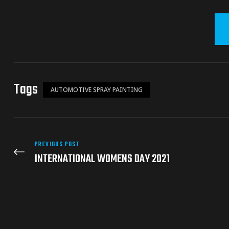
Tags
AUTOMOTIVE SPRAY PAINTING
PREVIOUS POST
INTERNATIONAL WOMENS DAY 2021