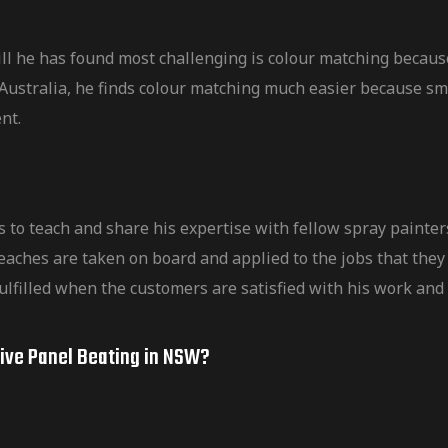
ll he has found most challenging is colour matching becaus
In Australia, he finds colour matching much easier because 
ent.
s to teach and share his expertise with fellow spray paint
eaches are taken on board and applied to the jobs that they 
ulfilled when the customers are satisfied with his work and 
tive Panel Beating in NSW?