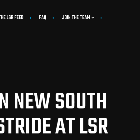
THE LSR FEED
FAQ
JOIN THE TEAM
IN NEW SOUTH
TRIDE AT LSR