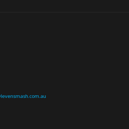
levensmash.com.au