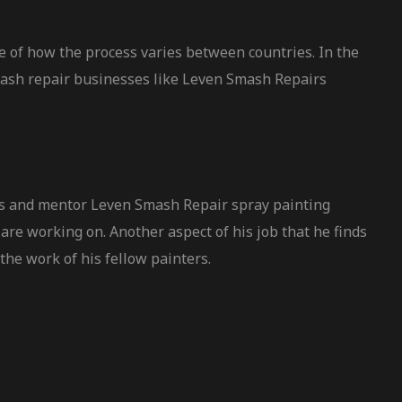
e of how the process varies between countries. In the
smash repair businesses like Leven Smash Repairs
ers and mentor Leven Smash Repair spray painting
are working on. Another aspect of his job that he finds
the work of his fellow painters.