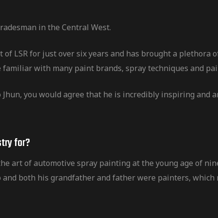
 tradesman in the Central West.
 of LSR for just over six years and has brought a plethora 
 familiar with many paint brands, spray techniques and pa
o Jhun, you would agree that he is incredibly inspiring and a
try for?
e art of automotive spray painting at the young age of nine
 and both his grandfather and father were painters, which n