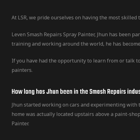
At LSR, we pride ourselves on having the most skilled
Leven Smash Repairs Spray Painter, Jhun has been part
training and working around the world, he has become
If you have had the opportunity to learn from or talk t
painters.
How long has Jhun been in the Smash Repairs indus
Jhun started working on cars and experimenting with th
home was actually located upstairs above a paint-shop
Painter.