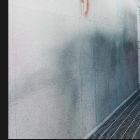
e Repair