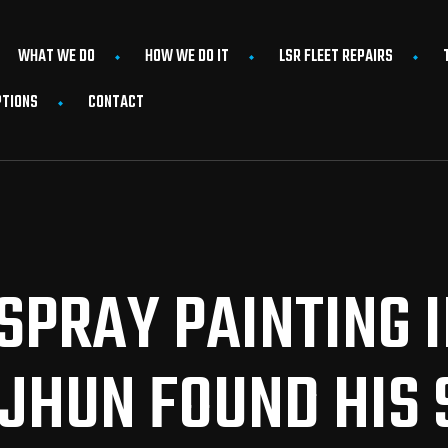
WHAT WE DO
HOW WE DO IT
LSR FLEET REPAIRS
PTIONS
CONTACT
SPRAY PAINTING 
JHUN FOUND HIS S