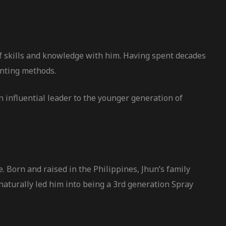
of skills and knowledge with him. Having spent decades
inting methods.
n influential leader to the younger generation of
. Born and raised in the Philippines, Jhun’s family
aturally led him into being a 3rd generation Spray