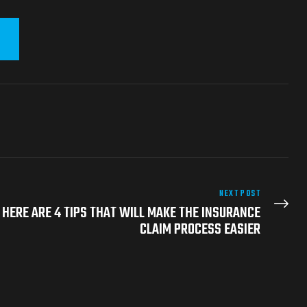
NEXT POST
 HERE ARE 4 TIPS THAT WILL MAKE THE INSURANCE
CLAIM PROCESS EASIER