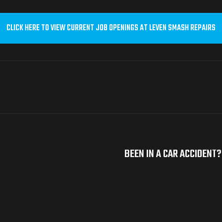
CLICK HERE TO VIEW CURRENT JOB OPENINGS AT LEVEN SMASH REPAIRS
BEEN IN A CAR ACCIDENT?