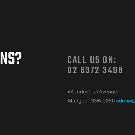
ONS?
CALL US ON:
02 6372 3498
4A Industrial Avenue
Mudgee, NSW 2850
admin@