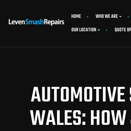
HOME
WHO WE ARE
OUR LOCATION
QUOTE O
AUTOMOTIVE 
WALES: HOW 