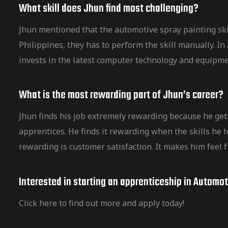
What skill does Jhun find most challenging?
Jhun mentioned that the automotive spray painting ski
Philippines, they has to perform the skill manually. 
invests in the latest computer technology and equipm
What is the most rewarding part of Jhun’s career?
Jhun finds his job extremely rewarding because he get
apprentices. He finds it rewarding when the skills he t
rewarding is customer satisfaction. It makes him feel f
Interested in starting an apprenticeship in Automo
Click here to find out more and apply today!