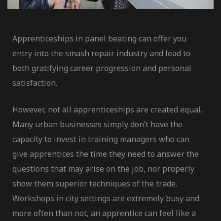
Apprenticeships in panel beating can offer you
entry into the smash repair industry and lead to
both gratifying career progression and personal
satisfaction.
However, not all apprenticeships are created equal.
Many urban businesses simply don’t have the
er
capacity to invest in training managers who can
give apprentices the time they need to answer the
questions that may arise on the job, nor properly
dustry
show them superior techniques of the trade.
Workshops in city settings are extremely busy and
more often than not, an apprentice can feel like a