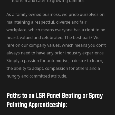
tourism and cater to growing families
As a family owned business, we pride ourselves on
maintaining a respectful, diverse and fair
workplace, which means everyone has a right to be
heard, valued and celebrated. The best part? We
hire on our
company values,
which means you don’t
always need to have any prior industry experience.
Simply a passion for automotive, a desire to learn,
the ability to adapt, compassion for others and a
hungry and committed attitude.
Paths to an LSR Panel Beating or Spray
Painting Apprenticeship: