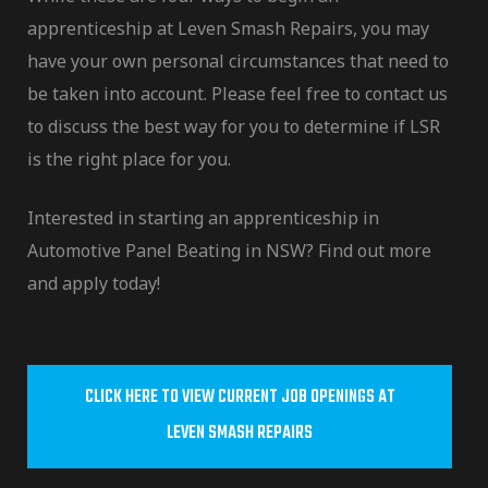
apprenticeship at Leven Smash Repairs, you may
have your own personal circumstances that need to
be taken into account. Please feel free to contact us
to discuss the best way for you to determine if LSR
is the right place for you.
Interested in starting an apprenticeship in
Automotive Panel Beating in NSW? Find out more
and apply today!
CLICK HERE TO VIEW CURRENT JOB OPENINGS AT
LEVEN SMASH REPAIRS